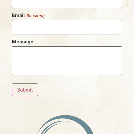
Email
(Required)
Message
Submit