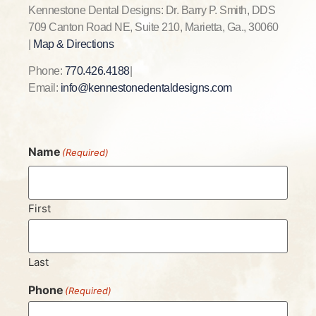
Kennestone Dental Designs: Dr. Barry P. Smith, DDS
709 Canton Road NE, Suite 210, Marietta, Ga., 30060
|
Map & Directions
Phone:
770.426.4188
|
Email:
info@kennestonedentaldesigns.com
Name
(Required)
First
Last
Phone
(Required)