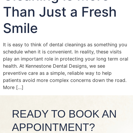
Than Just a Fresh
Smile
It is easy to think of dental cleanings as something you
schedule when it is convenient. In reality, these visits
play an important role in protecting your long term oral
health. At Kennestone Dental Designs, we see
preventive care as a simple, reliable way to help
patients avoid more complex concerns down the road.
More […]
READY TO BOOK AN
APPOINTMENT?