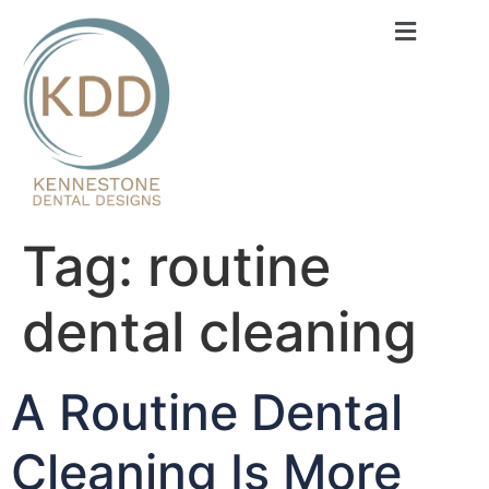
content
Tag:
routine
dental cleaning
A Routine Dental
Cleaning Is More