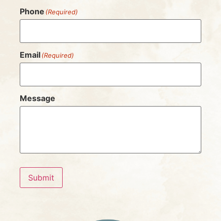
Phone
(Required)
Email
(Required)
Message
Submit