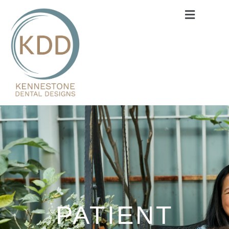
PATIENT