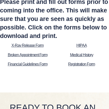
Please print and fill out forms prior to
coming into the office. This will make
sure that you are seen as quickly as
possible. Click on the forms below to
download and print.
X-Ray Release Form
HIPAA
Broken Appointment Form
Medical History
Financial Guidelines Form
Registration Form
READY TO BOOK AN