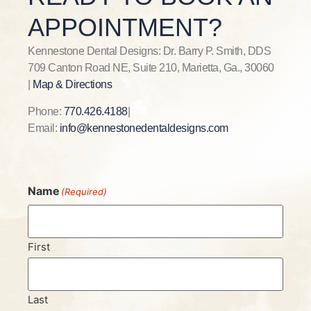
APPOINTMENT?
Kennestone Dental Designs: Dr. Barry P. Smith, DDS
709 Canton Road NE, Suite 210, Marietta, Ga., 30060
|
Map & Directions
Phone:
770.426.4188
|
Email:
info@kennestonedentaldesigns.com
Name
(Required)
First
Last