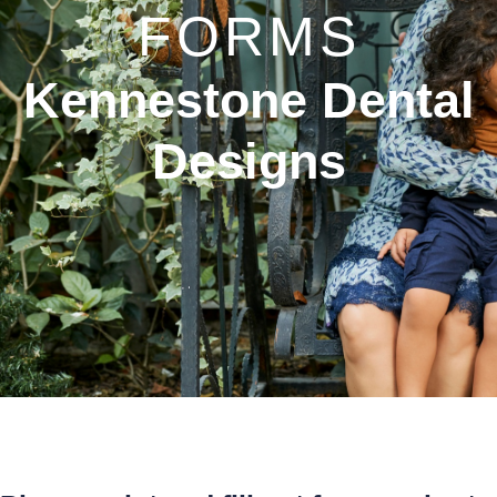
FORMS
Kennestone Dental
Designs