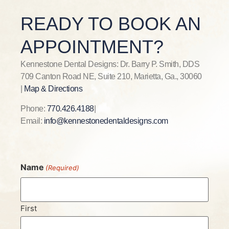
READY TO BOOK AN
APPOINTMENT?
Kennestone Dental Designs: Dr. Barry P. Smith, DDS
709 Canton Road NE, Suite 210, Marietta, Ga., 30060
|
Map & Directions
Phone:
770.426.4188
|
Email:
info@kennestonedentaldesigns.com
Name
(Required)
First