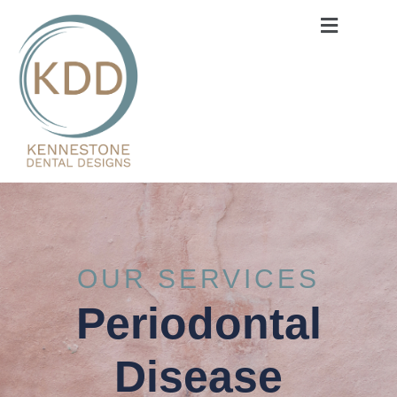
OUR SERVICES
Periodontal
Disease