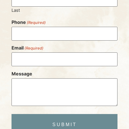
Last
Phone
(Required)
Email
(Required)
Message