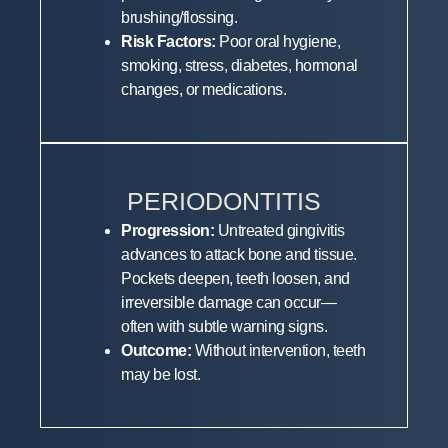
brushing/flossing.
Risk Factors:
Poor oral hygiene,
smoking, stress, diabetes, hormonal
changes, or medications.
PERIODONTITIS
Progression:
Untreated gingivitis
advances to attack bone and tissue.
Pockets deepen, teeth loosen, and
irreversible damage can occur—
often with subtle warning signs.
Outcome:
Without intervention, teeth
may be lost.