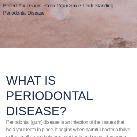
Protect Your Gums, Protect Your Smile: Understanding
Periodontal Disease
WHAT IS
PERIODONTAL
DISEASE?
Periodontal (gum) disease is an infection of the tissues that
hold your teeth in place. It begins when harmful bacteria thrive
in the small space between your teeth and gums, damaging