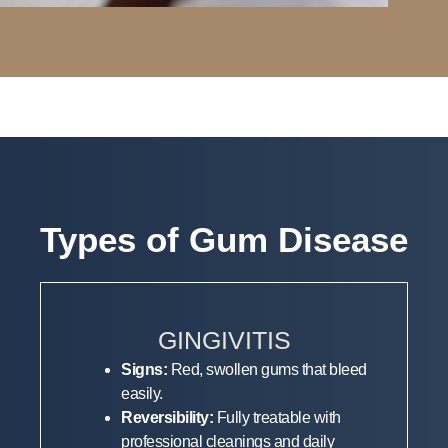
Types of Gum Disease
GINGIVITIS
Signs:
Red, swollen gums that bleed
easily.
Reversibility:
Fully treatable with
professional cleanings and daily