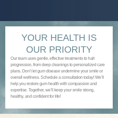
YOUR HEALTH IS
OUR PRIORITY
Our team uses gentle, effective treatments to halt
progression, from deep cleanings to personalized care
plans. Don’t let gum disease undermine your smile or
overall wellness. Schedule a consultation today! We’ll
help you restore gum health with compassion and
expertise. Together, we’ll keep your smile strong,
healthy, and confident for life!