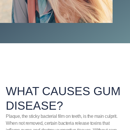
WHAT CAUSES GUM
DISEASE?
Plaque, the sticky bacterial film on teeth, is the main culprit.
When not removed, certain bacteria release toxins that