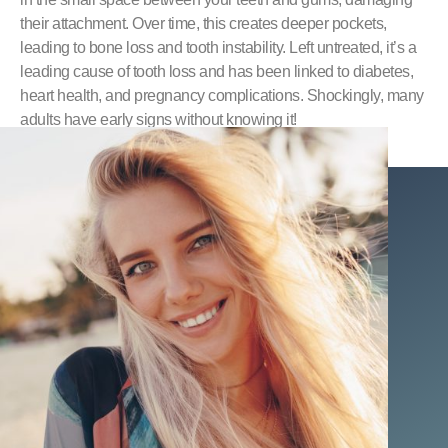
their attachment. Over time, this creates deeper pockets,
leading to bone loss and tooth instability. Left untreated, it’s a
leading cause of tooth loss and has been linked to diabetes,
heart health, and pregnancy complications. Shockingly, many
adults have early signs without knowing it!