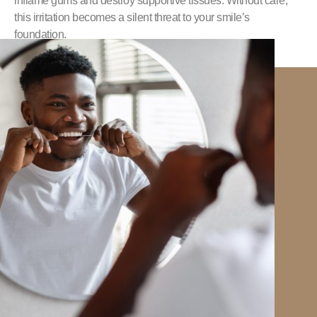
inflame gums and destroy supportive tissues. Without care,
this irritation becomes a silent threat to your smile’s
foundation.