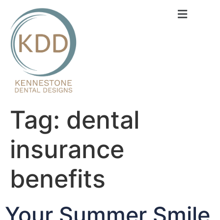
content
Tag:
dental
insurance
benefits
Your Summer Smile