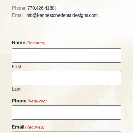
Phone:
770.426.4188
|
Email:
info@kennestonedentaldesigns.com
Name
(Required)
First
Last
Phone
(Required)
Email
(Required)