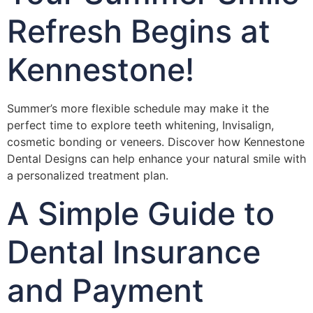
Refresh Begins at
Kennestone!
Summer’s more flexible schedule may make it the
perfect time to explore teeth whitening, Invisalign,
cosmetic bonding or veneers. Discover how Kennestone
Dental Designs can help enhance your natural smile with
a personalized treatment plan.
A Simple Guide to
Dental Insurance
and Payment