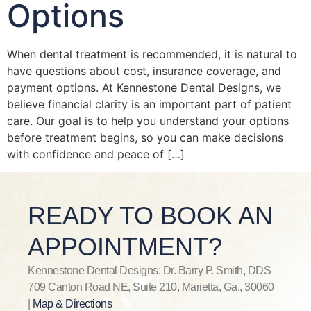
Options
When dental treatment is recommended, it is natural to
have questions about cost, insurance coverage, and
payment options. At Kennestone Dental Designs, we
believe financial clarity is an important part of patient
care. Our goal is to help you understand your options
before treatment begins, so you can make decisions
with confidence and peace of […]
READY TO BOOK AN
APPOINTMENT?
Kennestone Dental Designs: Dr. Barry P. Smith, DDS
709 Canton Road NE, Suite 210, Marietta, Ga., 30060
|
Map & Directions