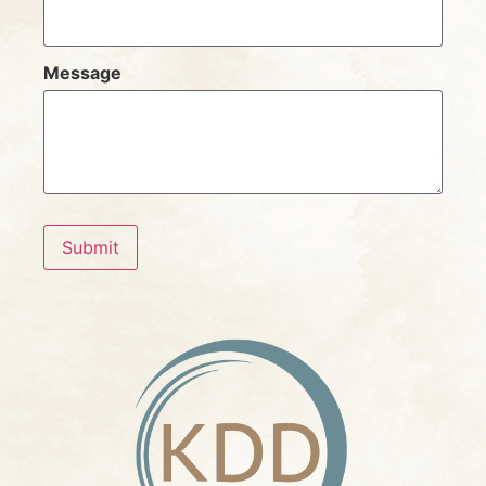
Message
Submit